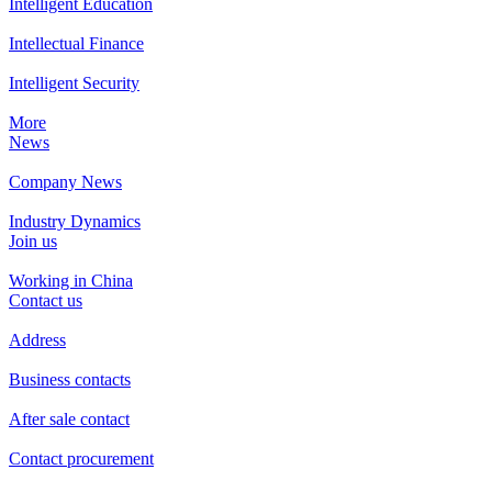
Intelligent Education
Intellectual Finance
Intelligent Security
More
News
Company News
Industry Dynamics
Join us
Working in China
Contact us
Address
Business contacts
After sale contact
Contact procurement