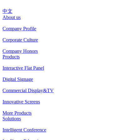
中文
About us
Company Profile
Corporate Culture
Company Honors
Products
Interactive Flat Panel
Digital Signage
Commercial Display&TV
Innovative Screens
More Products
Solutions
Intelligent Conference