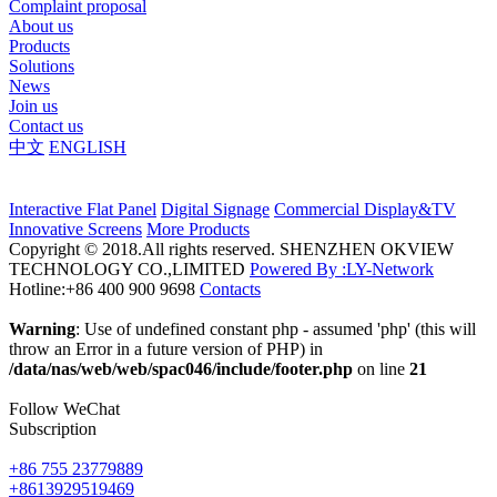
Complaint proposal
About us
Products
Solutions
News
Join us
Contact us
中文
ENGLISH
Interactive Flat Panel
Digital Signage
Commercial Display&TV
Innovative Screens
More Products
Copyright © 2018.All rights reserved. SHENZHEN OKVIEW
TECHNOLOGY CO.,LIMITED
Powered By :LY-Network
Hotline:+86 400 900 9698
Contacts
Warning
: Use of undefined constant php - assumed 'php' (this will
throw an Error in a future version of PHP) in
/data/nas/web/web/spac046/include/footer.php
on line
21
Follow WeChat
Subscription
+86 755 23779889
+8613929519469