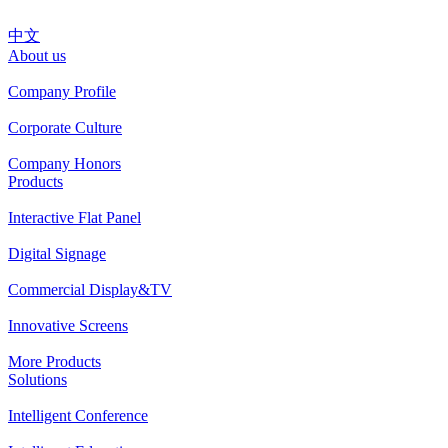
中文
About us
Company Profile
Corporate Culture
Company Honors
Products
Interactive Flat Panel
Digital Signage
Commercial Display&TV
Innovative Screens
More Products
Solutions
Intelligent Conference