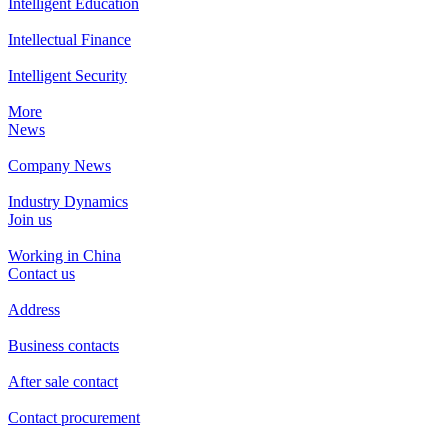
Intelligent Education
Intellectual Finance
Intelligent Security
More
News
Company News
Industry Dynamics
Join us
Working in China
Contact us
Address
Business contacts
After sale contact
Contact procurement