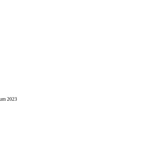
rum 2023