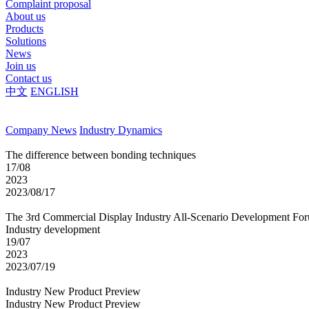
Complaint proposal
About us
Products
Solutions
News
Join us
Contact us
中文
ENGLISH
Company News
Industry Dynamics
The difference between bonding techniques
17/08
2023
2023/08/17
The 3rd Commercial Display Industry All-Scenario Development Fo
Industry development
19/07
2023
2023/07/19
Industry New Product Preview
Industry New Product Preview